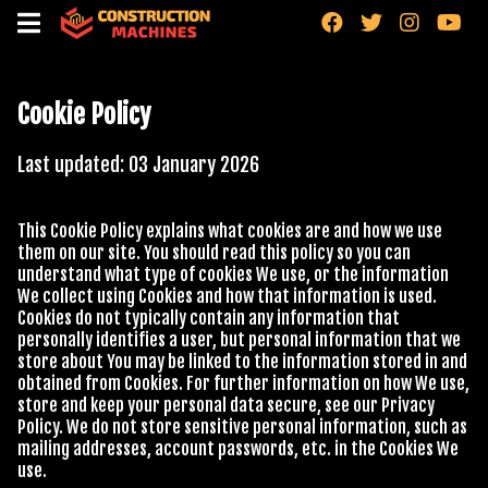
"
"
"
"
Cookie Policy
Last updated: 03 January
2026
This Cookie Policy explains what cookies are and how we use
them on our site. You should read this policy so you can
understand what type of cookies We use, or the information
We collect using Cookies and how that information is used.
Cookies do not typically contain any information that
personally identifies a user, but personal information that we
store about You may be linked to the information stored in and
obtained from Cookies. For further information on how We use,
store and keep your personal data secure, see our Privacy
Policy. We do not store sensitive personal information, such as
mailing addresses, account passwords, etc. in the Cookies We
use.