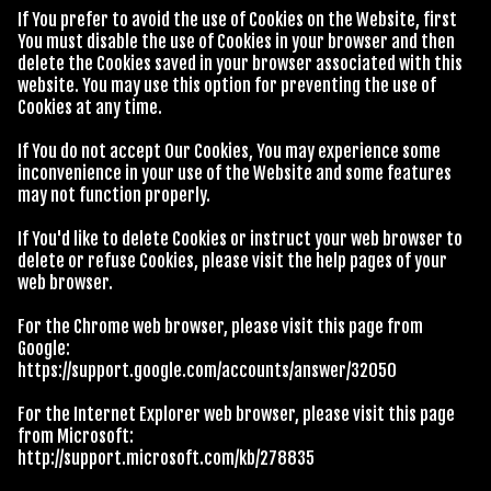
If You prefer to avoid the use of Cookies on the Website, first
You must disable the use of Cookies in your browser and then
delete the Cookies saved in your browser associated with this
website. You may use this option for preventing the use of
Cookies at any time.
If You do not accept Our Cookies, You may experience some
inconvenience in your use of the Website and some features
may not function properly.
If You'd like to delete Cookies or instruct your web browser to
delete or refuse Cookies, please visit the help pages of your
web browser.
For the Chrome web browser, please visit this page from
Google:
https://support.google.com/accounts/answer/32050
For the Internet Explorer web browser, please visit this page
from Microsoft:
http://support.microsoft.com/kb/278835