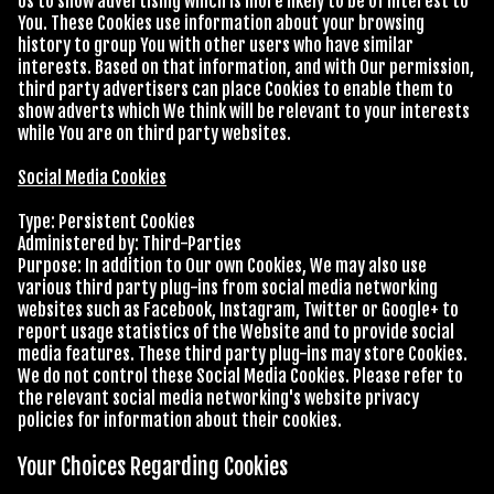
Us to show advertising which is more likely to be of interest to
You. These Cookies use information about your browsing
history to group You with other users who have similar
interests. Based on that information, and with Our permission,
third party advertisers can place Cookies to enable them to
show adverts which We think will be relevant to your interests
while You are on third party websites.
Social Media Cookies
Type: Persistent Cookies
Administered by: Third-Parties
Purpose: In addition to Our own Cookies, We may also use
various third party plug-ins from social media networking
websites such as Facebook, Instagram, Twitter or Google+ to
report usage statistics of the Website and to provide social
media features. These third party plug-ins may store Cookies.
We do not control these Social Media Cookies. Please refer to
the relevant social media networking's website privacy
policies for information about their cookies.
Your Choices Regarding Cookies