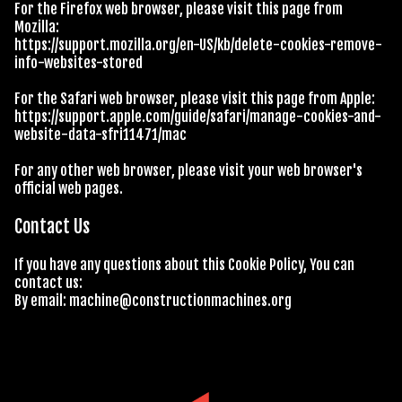
For the Firefox web browser, please visit this page from
Mozilla:
https://support.mozilla.org/en-US/kb/delete-cookies-remove-
info-websites-stored
For the Safari web browser, please visit this page from Apple:
https://support.apple.com/guide/safari/manage-cookies-and-
website-data-sfri11471/mac
For any other web browser, please visit your web browser's
official web pages.
Contact Us
If you have any questions about this Cookie Policy, You can
contact us:
By email:
machine@constructionmachines.org