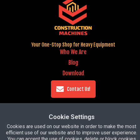
Your One-Stop Shop for Heavy Equipment
Who We Are
Blog
Download
Contact Us!
Copyright ©
2026 Construction Machines -
Cookie Settings
Prepared with
Groove
Cookies are used on our website in order to make the most
efficient use of our website and to improve user experience.
Privacy Policy
You can accept the use of cookies, delete or block cookies