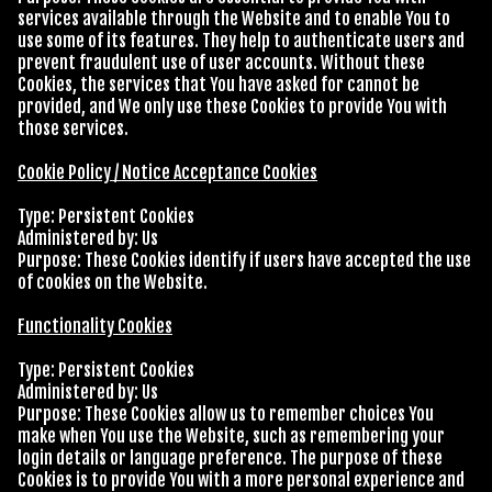
services available through the Website and to enable You to
use some of its features. They help to authenticate users and
prevent fraudulent use of user accounts. Without these
Cookies, the services that You have asked for cannot be
provided, and We only use these Cookies to provide You with
those services.
Cookie Policy / Notice Acceptance Cookies
Type: Persistent Cookies
Administered by: Us
Purpose: These Cookies identify if users have accepted the use
of cookies on the Website.
Functionality Cookies
Type: Persistent Cookies
Administered by: Us
Purpose: These Cookies allow us to remember choices You
make when You use the Website, such as remembering your
login details or language preference. The purpose of these
Cookies is to provide You with a more personal experience and