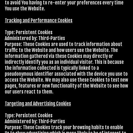
to avoid You having to re-enter your preferences every time
You use the Website.
Tracking and Performance Cookies
Type: Persistent Cookies
Administered by: Third-Parties
Purpose: These Cookies are used to track information about
traffic to the Website and how users use the Website. The
information gathered via these Cookies may directly or
indirectly identify you as an individual visitor. This is because
the information collected is typically linked to a
pseudonymous identifier associated with the device you use to
access the Website. We may also use these Cookies to test new
pages, features or new functionality of the Website to see how
our users react to them.
Targeting and Advertising Cookies
Type: Persistent Cookies
Administered by: Third-Parties
Purpose: These Cookies track your browsing habits to enable