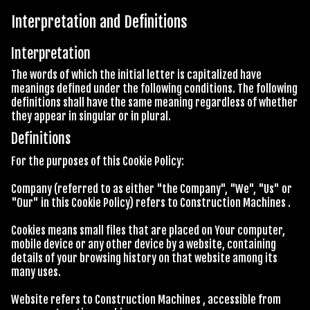
Interpretation and Definitions
Interpretation
The words of which the initial letter is capitalized have
meanings defined under the following conditions. The following
definitions shall have the same meaning regardless of whether
they appear in singular or in plural.
Definitions
For the purposes of this Cookie Policy:
Company (referred to as either "the Company", "We", "Us" or
"Our" in this Cookie Policy) refers to Construction Machines .
Cookies means small files that are placed on Your computer,
mobile device or any other device by a website, containing
details of your browsing history on that website among its
many uses.
Website refers to Construction Machines , accessible from