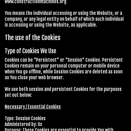
www.constructionmachines.org
You means the individual accessing or using the Website, or a
company, or any legal entity on behalf of which such individual
is accessing or using the Website, as applicable.
The use of the Cookies
Type of Cookies We Use
Cookies can be "Persistent" or "Session" Cookies. Persistent
Cookies remain on your personal computer or mobile device
when You go offline, while Session Cookies are deleted as soon
as You close your web browser.
We use both session and persistent Cookies for the purposes
set out below:
Necessary / Essential Cookies
Type: Session Cookies
Administered by: Us
Purpose: These Cookies are essential to provide You with