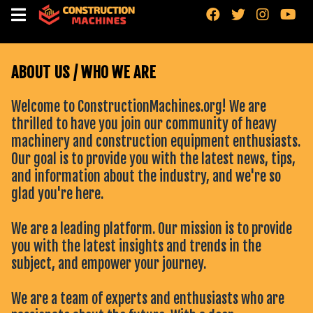
"
"
"
"
ABOUT US / WHO WE ARE
Welcome to ConstructionMachines.org! We are
thrilled to have you join our community of heavy
machinery and construction equipment enthusiasts.
Our goal is to provide you with the latest news, tips,
and information about the industry, and we're so
glad you're here.
We are a leading platform. Our mission is to provide
you with the latest insights and trends in the
subject, and empower your journey.
We are a team of experts and enthusiasts who are