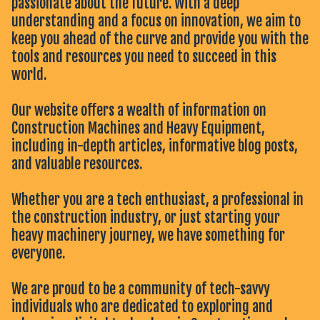
passionate about the future. With a deep
understanding and a focus on innovation, we aim to
keep you ahead of the curve and provide you with the
tools and resources you need to succeed in this
world.
Our website offers a wealth of information on
Construction Machines and Heavy Equipment,
including in-depth articles, informative blog posts,
and valuable resources.
Whether you are a tech enthusiast, a professional in
the construction industry, or just starting your
heavy machinery journey, we have something for
everyone.
We are proud to be a community of tech-savvy
individuals who are dedicated to exploring and