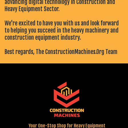
advancing digital technology in Construction and
Heavy Equipment Sector.
We're excited to have you with us and look forward
to helping you succeed in the heavy machinery and
construction equipment industry.
Best regards, The ConstructionMachines.Org Team
Your One-Stop Shop for Heavy Equipment